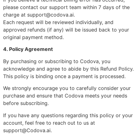
please contact our support team within 7 days of the
charge at
support@codova.ai
.
Each request will be reviewed individually, and
approved refunds (if any) will be issued back to your
original payment method.
4. Policy Agreement
By purchasing or subscribing to Codova, you
acknowledge and agree to abide by this Refund Policy.
This policy is binding once a payment is processed.
We strongly encourage you to carefully consider your
purchase and ensure that Codova meets your needs
before subscribing.
If you have any questions regarding this policy or your
account, feel free to reach out to us at
support@Codova.ai
.