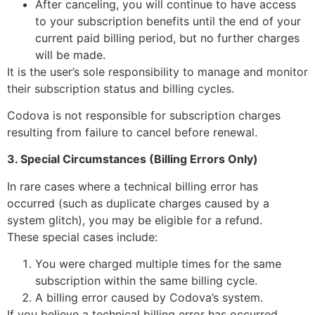
After canceling, you will continue to have access
to your subscription benefits until the end of your
current paid billing period, but no further charges
will be made.
It is the user’s sole responsibility to manage and monitor
their subscription status and billing cycles.
Codova is not responsible for subscription charges
resulting from failure to cancel before renewal.
3. Special Circumstances (Billing Errors Only)
In rare cases where a technical billing error has
occurred (such as duplicate charges caused by a
system glitch), you may be eligible for a refund.
These special cases include:
You were charged multiple times for the same
subscription within the same billing cycle.
A billing error caused by Codova’s system.
If you believe a technical billing error has occurred,