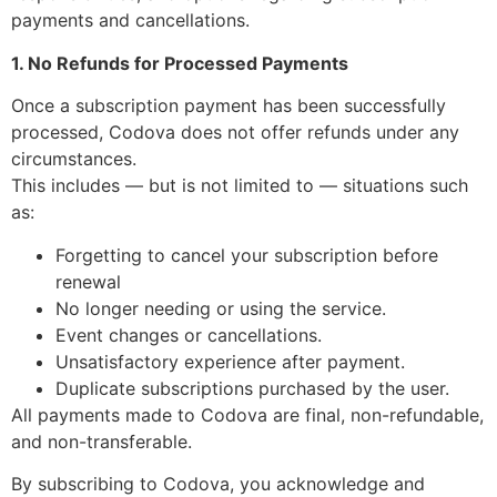
payments and cancellations.
1. No Refunds for Processed Payments
Once a subscription payment has been successfully
processed, Codova does not offer refunds under any
circumstances.
This includes — but is not limited to — situations such
as:
Forgetting to cancel your subscription before
renewal
No longer needing or using the service.
Event changes or cancellations.
Unsatisfactory experience after payment.
Duplicate subscriptions purchased by the user.
All payments made to Codova are final, non-refundable,
and non-transferable.
By subscribing to Codova, you acknowledge and