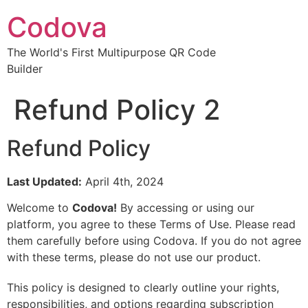
Codova
The World's First Multipurpose QR Code
Builder
Refund Policy 2
Refund Policy
Last Updated:
April 4th, 2024
Welcome to
Codova!
By accessing or using our
platform, you agree to these Terms of Use. Please read
them carefully before using Codova. If you do not agree
with these terms, please do not use our product.
This policy is designed to clearly outline your rights,
responsibilities, and options regarding subscription