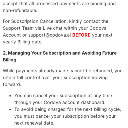
accept that all processed payments are binding and
non-refundable.
For Subscription Cancellation, kindly contact the
Support Team via Live chat within your Codova
Account or
support@codova.ai
BEFORE
your next
yearly Billing date.
2. Managing Your Subscription and Avoiding Future
Billing
While payments already made cannot be refunded, you
retain full control over your subscription moving
forward.
You can cancel your subscription at any time
through your Codova account dashboard.
To avoid being charged for the next billing cycle,
you must cancel your subscription before your
next renewal date.